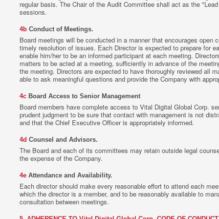
regular basis. The Chair of the Audit Committee shall act as the "Lead D
sessions.
4b
Conduct of Meetings.
Board meetings will be conducted in a manner that encourages open c
timely resolution of issues. Each Director is expected to prepare for
enable him/her to be an informed participant at each meeting. Director
matters to be acted at a meeting, sufficiently in advance of the meetin
the meeting. Directors are expected to have thoroughly reviewed all ma
able to ask meaningful questions and provide the Company with approp
4c
Board Access to Senior Management
Board members have complete access to Vital Digital Global Corp. s
prudent judgment to be sure that contact with management is not dist
and that the Chief Executive Officer is appropriately informed.
4d
Counsel and Advisors.
The Board and each of its committees may retain outside legal counsel 
the expense of the Company.
4e
Attendance and Availability.
Each director should make every reasonable effort to attend each mee
which the director is a member, and to be reasonably available to man
consultation between meetings.
5. ADHERENCE TO Vital Digital Global Corp. CODE OF CONDUCT