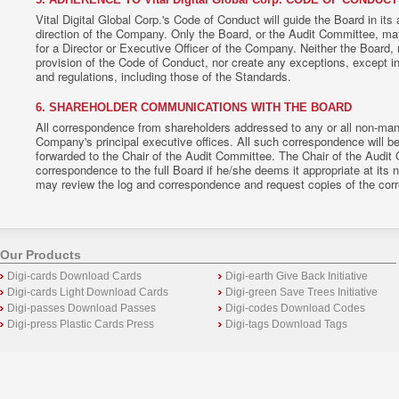
Vital Digital Global Corp.'s Code of Conduct will guide the Board in its
direction of the Company. Only the Board, or the Audit Committee, ma
for a Director or Executive Officer of the Company. Neither the Board,
provision of the Code of Conduct, nor create any exceptions, except i
and regulations, including those of the Standards.
6. SHAREHOLDER COMMUNICATIONS WITH THE BOARD
All correspondence from shareholders addressed to any or all non-man
Company's principal executive offices. All such correspondence will b
forwarded to the Chair of the Audit Committee. The Chair of the Audit
correspondence to the full Board if he/she deems it appropriate at its 
may review the log and correspondence and request copies of the cor
Our Products
Digi-cards Download Cards
Digi-earth Give Back Initiative
Digi-cards Light Download Cards
Digi-green Save Trees Initiative
Digi-passes Download Passes
Digi-codes Download Codes
Digi-press Plastic Cards Press
Digi-tags Download Tags