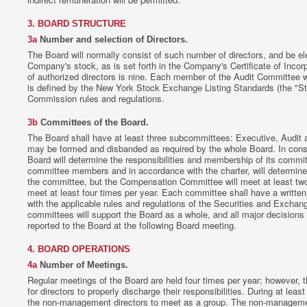
3. BOARD STRUCTURE
3a
Number and selection of Directors.
The Board will normally consist of such number of directors, and be el
Company's stock, as is set forth in the Company's Certificate of Inco
of authorized directors is nine. Each member of the Audit Committee wi
is defined by the New York Stock Exchange Listing Standards (the "S
Commission rules and regulations.
3b
Committees of the Board.
The Board shall have at least three subcommittees: Executive, Audit
may be formed and disbanded as required by the whole Board. In consul
Board will determine the responsibilities and membership of its commit
committee members and in accordance with the charter, will determine
the committee, but the Compensation Committee will meet at least two
meet at least four times per year. Each committee shall have a written 
with the applicable rules and regulations of the Securities and Exch
committees will support the Board as a whole, and all major decisions
reported to the Board at the following Board meeting.
4. BOARD OPERATIONS
4a
Number of Meetings.
Regular meetings of the Board are held four times per year; however, 
for directors to properly discharge their responsibilities. During at leas
the non-management directors to meet as a group. The non-manageme