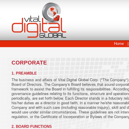
Home
|
CORPORATE
1. PREAMBLE
The business and affairs of Vital Digital Global Corp. ("The Company")
Board of Directors. The Company's Board believes that sound corporat
framework to assist the Board in fulfilling its responsibilities. Accord
governance guidelines relating to its functions, structure and operati
periodically, are set forth below. Each Director stands in a fiduciary 
his/her duties as a director in good faith, in a manner he/she reasonabl
Company and with such care (including reasonable inquiry), skill and 
would use under similar circumstances. These guidelines are not inten
regulation, or the Certificate of Incorporation or Bylaws of the Compan
2. BOARD FUNCTIONS