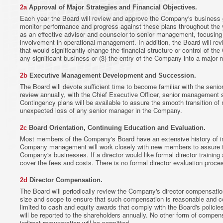
2a
Approval of Major Strategies and Financial Objectives.
Each year the Board will review and approve the Company's business go
monitor performance and progress against these plans throughout the yea
as an effective advisor and counselor to senior management, focusing 
involvement in operational management. In addition, the Board will re
that would significantly change the financial structure or control of the
any significant business or (3) the entry of the Company into a major 
2b
Executive Management Development and Succession.
The Board will devote sufficient time to become familiar with the seni
review annually, with the Chief Executive Officer, senior management
Contingency plans will be available to assure the smooth transition of
unexpected loss of any senior manager in the Company.
2c
Board Orientation, Continuing Education and Evaluation.
Most members of the Company's Board have an extensive history of 
Company management will work closely with new members to assure 
Company's businesses. If a director would like formal director training 
cover the fees and costs. There is no formal director evaluation proce
2d
Director Compensation.
The Board will periodically review the Company's director compensatio
size and scope to ensure that such compensation is reasonable and co
limited to cash and equity awards that comply with the Board's polici
will be reported to the shareholders annually. No other form of compens
indirect remuneration will be permitted.